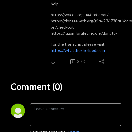
help
https://voices.org.ua/en/donat/
https://donate.wck.org/give/236738/#!/dona
on/checkout
https://razomforukraine.org/donate/
For the transcript please visit
https://whattheshellpod.com
3.3K
Comment (0)
Log in to continue.
Log in