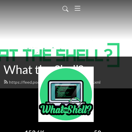
What the Shell?
https://feed.podbean.com/whattheshell/feed.xml