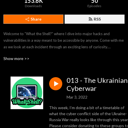
153.6K
50
Downloads
Episodes
Share
RSS
Welcome to ”What the Shell?” where I dive into major hacks and 
vulnerabilities in a way meant to be accessible by anyone. Come with me 
as we look at each incident through an exciting lens of curiosity.

Show more >>
Join us on our discord if you‘d like to participate in discussions with 
myself and our guests!

013 - The Ukrainian
https://discord.gg/bJauPBBhHn
Cyberwar
Mar 3, 2022
This week, I’m doing a bit of a timetable of
what the cyber conflict side of the Ukraine-
Russia War really looks like through this year
Please consider donating to these groups t