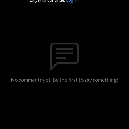
No comments yet. Be the first to say something!